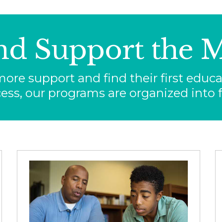
nd Support the M
re support and find their first educat
ess, our programs are organized into f