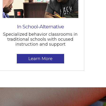
In School-Alternative
Specialized behavior classrooms in
traditional schools with ocused
instruction and support
Learn More