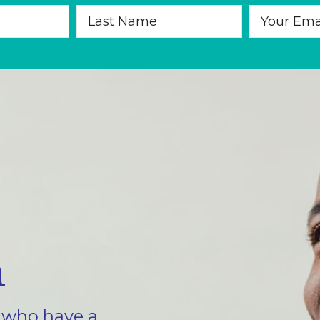
m
e who have a