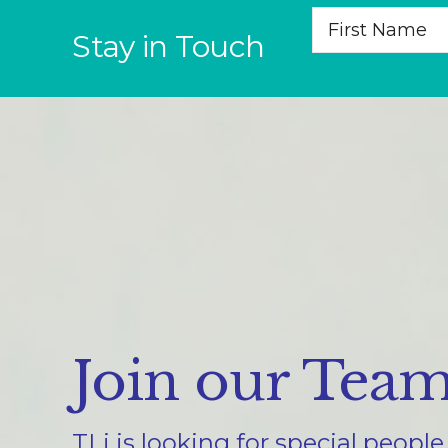
Stay in Touch
Join our Tea
TLi is looking for special peopl