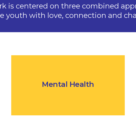
rk is centered on three combined app
ve youth with love, connection and cha
Mental Health