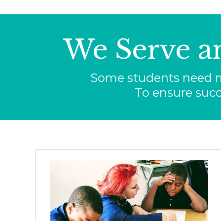
We Serve a
Some students need mo
To ensure succ