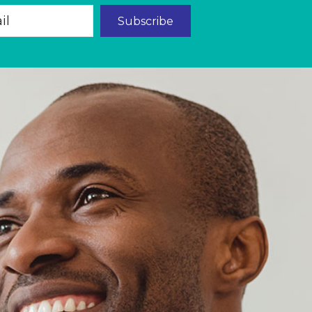
Subscribe