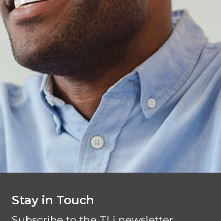
Stay in Touch
Subscribe to the TLi newsletter