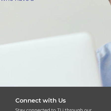
Connect with Us
Stay connected to TLi through our