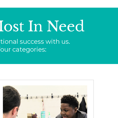
ost In Need
ional success with us.
our categories: