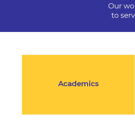
Our wo
to ser
Academics