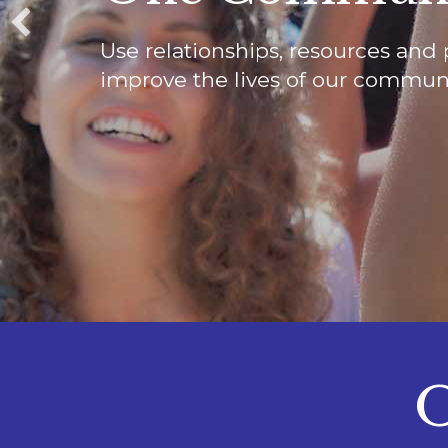
Use relationships, resources and 
improve the lives of our communi