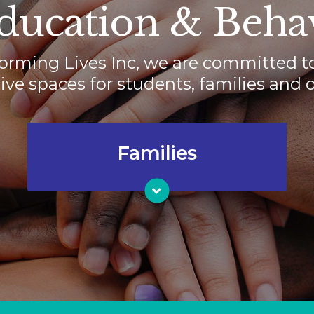
ucation & Behav
orming Lives Inc, we are committed t
ve spaces for students, families and o
Families
Families need places where they
know their children are valued,
understood, accountable and loved.