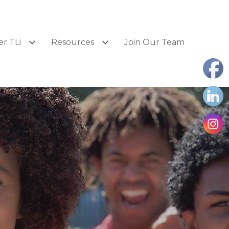
er TLi
Resources
Join Our Team