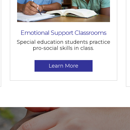
Emotional Support Classrooms
Special education students practice
pro-social skills in class.
Learn More