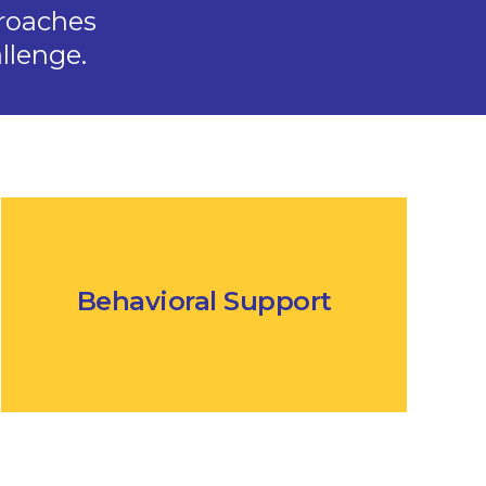
roaches
llenge.
Behavioral Support