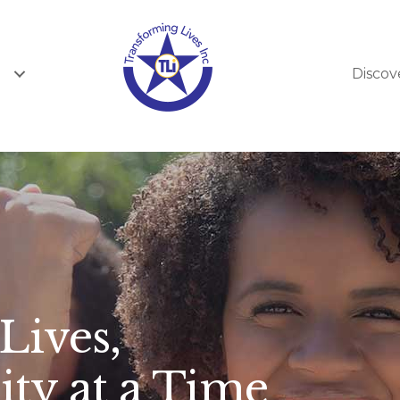
Discov
Lives,
y at a Time