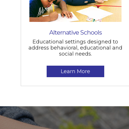
Alternative Schools
Educational settings designed to
address behavioral, educational and
social needs.
Learn More