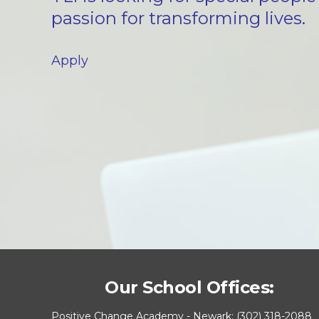
passion for transforming lives.
Apply
Our School Offices:
Positive Change Academy - Newark: (302) 318-2088