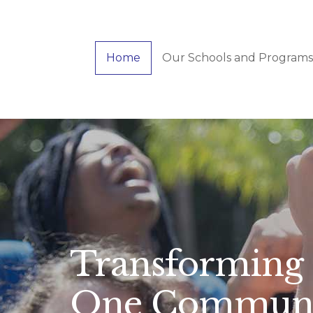
Skip
to
main
Home
Our Schools and Programs
content
Transforming 
One Communit