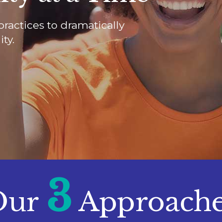
practices to dramatically
ty.
3
Our
Approach