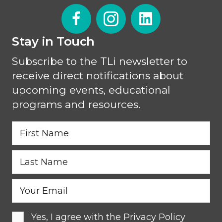
Stay in Touch
Subscribe to the TLi newsletter to
receive direct notifications about
upcoming events, educational
programs and resources.
Yes, I agree with the
Privacy Policy