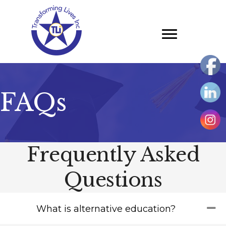
Skip
to
main
content
FAQs
Frequently Asked
Questions
Co
What is alternative education?