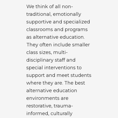
We think of all non-
traditional, emotionally
supportive and specialized
classrooms and programs
as alternative education.
They often include smaller
class sizes, multi-
disciplinary staff and
special interventions to
support and meet students
where they are. The best
alternative education
environments are
restorative, trauma-
informed, culturally