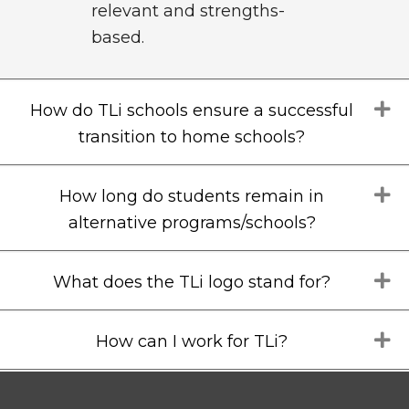
relevant and strengths-
based.
E
How do TLi schools ensure a successful
transition to home schools?
E
How long do students remain in
alternative programs/schools?
E
What does the TLi logo stand for?
E
How can I work for TLi?